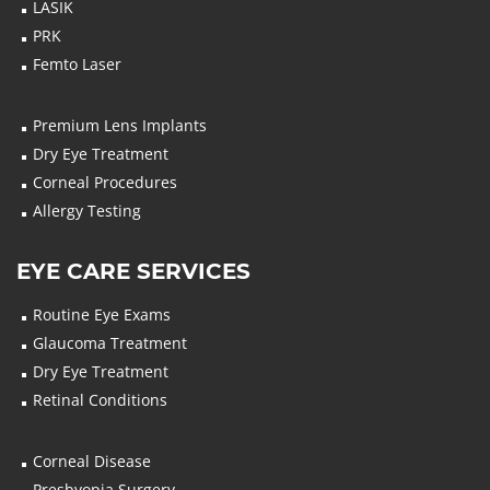
LASIK
PRK
Femto Laser
Premium Lens Implants
Dry Eye Treatment
Corneal Procedures
Allergy Testing
EYE CARE SERVICES
Routine Eye Exams
Glaucoma Treatment
Dry Eye Treatment
Retinal Conditions
Corneal Disease
Presbyopia Surgery