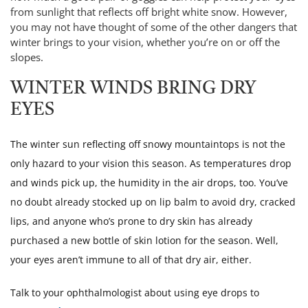
from sunlight that reflects off bright white snow. However,
you may not have thought of some of the other dangers that
winter brings to your vision, whether you’re on or off the
slopes.
WINTER WINDS BRING DRY
EYES
The winter sun reflecting off snowy mountaintops is not the
only hazard to your vision this season. As temperatures drop
and winds pick up, the humidity in the air drops, too. You’ve
no doubt already stocked up on lip balm to avoid dry, cracked
lips, and anyone who’s prone to dry skin has already
purchased a new bottle of skin lotion for the season. Well,
your eyes aren’t immune to all of that dry air, either.
Talk to your ophthalmologist about using eye drops to