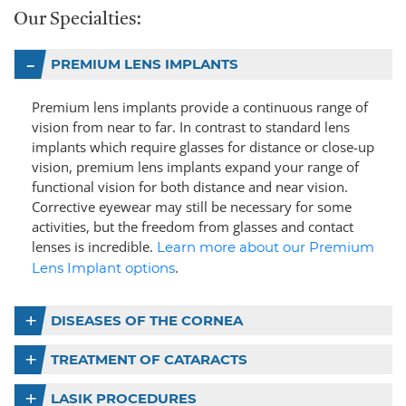
Our Specialties:
PREMIUM LENS IMPLANTS
Premium lens implants provide a continuous range of
vision from near to far. In contrast to standard lens
implants which require glasses for distance or close-up
vision, premium lens implants expand your range of
functional vision for both distance and near vision.
Corrective eyewear may still be necessary for some
activities, but the freedom from glasses and contact
lenses is incredible.
Learn more about our Premium
.
Lens Implant options
DISEASES OF THE CORNEA
TREATMENT OF CATARACTS
LASIK PROCEDURES