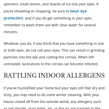
splinters, small stones, and shards of ice into your eyes. If
wear eye
you’re shoveling or chopping, be sure to
protection
, and if you do get something in your eyes,
remember to wash them out with clear water for several
minutes.
Whatever you do, if you think that you have something in one
or both eyes, do not rub your eyes. This can result in grinding
particles into the eye and cutting the cornea. When left
untreated, lacerations to the cornea can become infected.
BATTLING INDOOR ALLERGENS
If you’ve humidified your home but your eyes still feel dry and
itchy, you may need to do some winter cleaning. With your
house closed off from the outside world, any allergens such
as pet dander, dust mites, etc. in the air are trapped in the