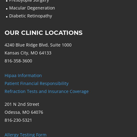
Macular Degeneration
Diabetic Retinopathy
OUR CLINIC LOCATIONS
4240 Blue Ridge Blvd, Suite 1000
Kansas City, MO 64133
816-358-3600
Hipaa Information
Patient Financial Responsibility
Refraction Tests and Insurance Coverage
201 N 2nd Street
Odessa, MO 64076
816-230-5321
Allergy Testing Form