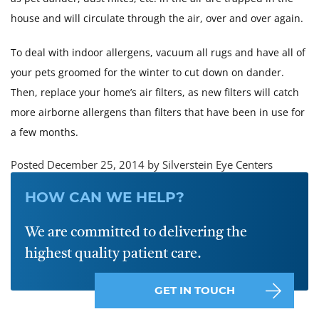
house and will circulate through the air, over and over again.
To deal with indoor allergens, vacuum all rugs and have all of
your pets groomed for the winter to cut down on dander.
Then, replace your home’s air filters, as new filters will catch
more airborne allergens than filters that have been in use for
a few months.
Posted December 25, 2014 by Silverstein Eye Centers
HOW CAN WE HELP?
We are committed to delivering the
highest quality patient care.
GET IN TOUCH