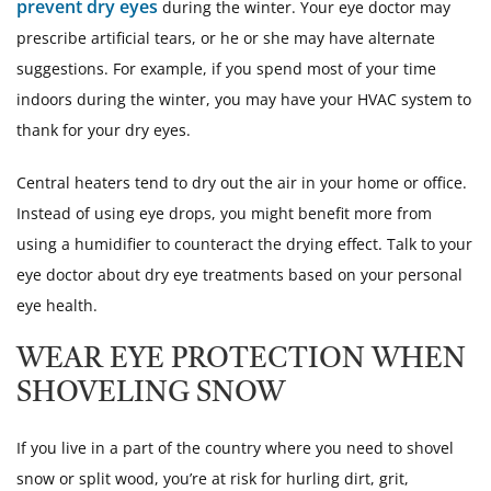
prevent dry eyes
during the winter. Your eye doctor may
prescribe artificial tears, or he or she may have alternate
suggestions. For example, if you spend most of your time
indoors during the winter, you may have your HVAC system to
thank for your dry eyes.
Central heaters tend to dry out the air in your home or office.
Instead of using eye drops, you might benefit more from
using a humidifier to counteract the drying effect. Talk to your
eye doctor about dry eye treatments based on your personal
eye health.
WEAR EYE PROTECTION WHEN
SHOVELING SNOW
If you live in a part of the country where you need to shovel
snow or split wood, you’re at risk for hurling dirt, grit,