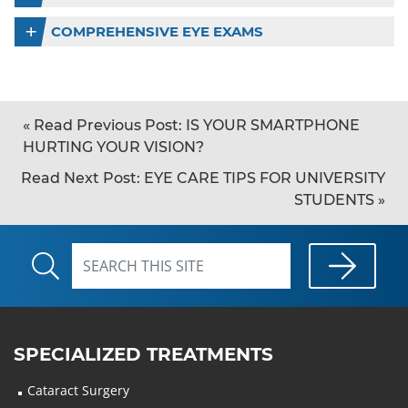
COMPREHENSIVE EYE EXAMS
«
Read Previous Post:
IS YOUR SMARTPHONE
HURTING YOUR VISION?
Read Next Post:
EYE CARE TIPS FOR UNIVERSITY
STUDENTS
»
SPECIALIZED TREATMENTS
Cataract Surgery