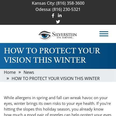
Kansas City:
(816) 358-3600
Odessa:
(816) 230-5321
HOW TO PROTECT YOUR
VISION THIS WINTER
Home
News
HOW TO PROTECT YOUR VISION THIS WINTER
While allergens in spring and fall can wreak havoc on your
eyes, winter brings its own risks to your eye health. If you’re
hitting the slopes this holiday season, you already know
how much a good pair of goggles can help protect your eyes