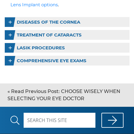
.
Lens Implant options
DISEASES OF THE CORNEA
TREATMENT OF CATARACTS
LASIK PROCEDURES
COMPREHENSIVE EYE EXAMS
«
Read Previous Post:
CHOOSE WISELY WHEN
SELECTING YOUR EYE DOCTOR