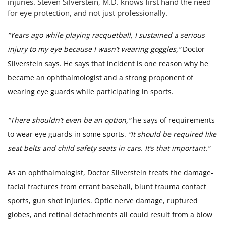
injuries. Steven Silverstein, M.D. knows first hand the need
for eye protection, and not just professionally.
“Years ago while playing racquetball, I sustained a serious
injury to my eye because I wasn’t wearing goggles,”
Doctor
Silverstein says. He says that incident is one reason why he
became an ophthalmologist and a strong proponent of
wearing eye guards while participating in sports.
“There shouldn’t even be an option,”
he says of requirements
to wear eye guards in some sports.
“It should be required like
seat belts and child safety seats in cars. It’s that important.”
As an ophthalmologist, Doctor Silverstein treats the damage-
facial fractures from errant baseball, blunt trauma contact
sports, gun shot injuries. Optic nerve damage, ruptured
globes, and retinal detachments all could result from a blow