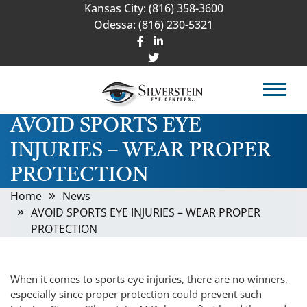
Kansas City:
(816) 358-3600
Odessa:
(816) 230-5321
AVOID SPORTS EYE
INJURIES – WEAR PROPER
PROTECTION
Home
News
AVOID SPORTS EYE INJURIES – WEAR PROPER
PROTECTION
When it comes to sports eye injuries, there are no winners,
especially since proper protection could prevent such