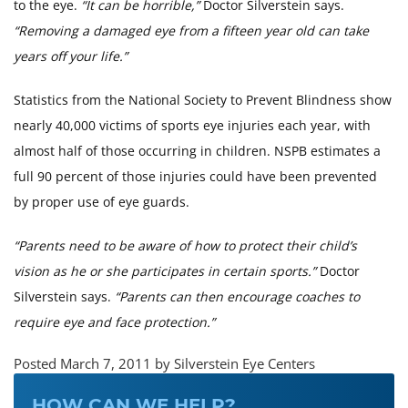
to the eye.
“It can be horrible,”
Doctor Silverstein says.
“Removing a damaged eye from a fifteen year old can take
years off your life.”
Statistics from the National Society to Prevent Blindness show
nearly 40,000 victims of sports eye injuries each year, with
almost half of those occurring in children. NSPB estimates a
full 90 percent of those injuries could have been prevented
by proper use of eye guards.
“Parents need to be aware of how to protect their child’s
vision as he or she participates in certain sports.”
Doctor
Silverstein says.
“Parents can then encourage coaches to
require eye and face protection.”
Posted March 7, 2011 by Silverstein Eye Centers
HOW CAN WE HELP?