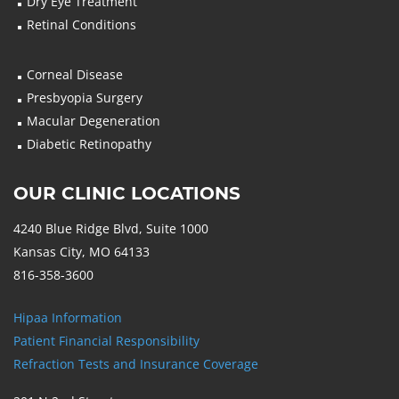
Dry Eye Treatment
Retinal Conditions
Corneal Disease
Presbyopia Surgery
Macular Degeneration
Diabetic Retinopathy
OUR CLINIC LOCATIONS
4240 Blue Ridge Blvd, Suite 1000
Kansas City, MO 64133
816-358-3600
Hipaa Information
Patient Financial Responsibility
Refraction Tests and Insurance Coverage