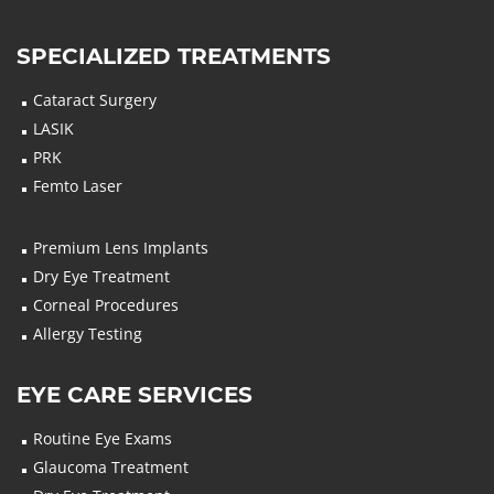
SPECIALIZED TREATMENTS
Cataract Surgery
LASIK
PRK
Femto Laser
Premium Lens Implants
Dry Eye Treatment
Corneal Procedures
Allergy Testing
EYE CARE SERVICES
Routine Eye Exams
Glaucoma Treatment