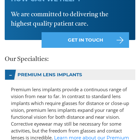
We are committed to delivering the
highest quality patient care.
GET IN TOUCH
Our Specialties:
PREMIUM LENS IMPLANTS
Premium lens implants provide a continuous range of
vision from near to far. In contrast to standard lens
implants which require glasses for distance or close-up
vision, premium lens implants expand your range of
functional vision for both distance and near vision.
Corrective eyewear may still be necessary for some
activities, but the freedom from glasses and contact
lenses is incredible.
Learn more about our Premium