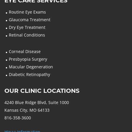
EYE CARE SERVICES
Routine Eye Exams
Glaucoma Treatment
Dry Eye Treatment
Retinal Conditions
Corneal Disease
Presbyopia Surgery
Macular Degeneration
Diabetic Retinopathy
OUR CLINIC LOCATIONS
4240 Blue Ridge Blvd, Suite 1000
Kansas City, MO 64133
816-358-3600
Hipaa Information