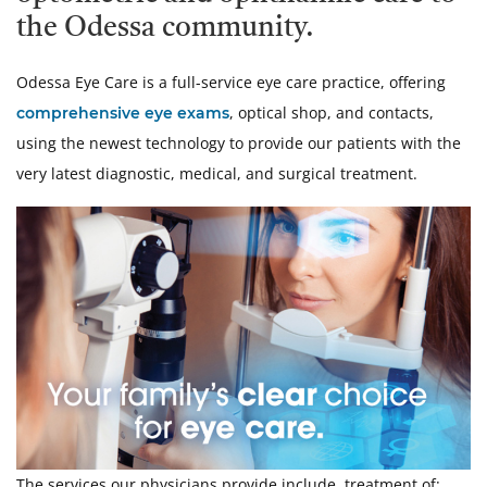
the Odessa community.
Odessa Eye Care is a full-service eye care practice, offering
, optical shop, and contacts,
comprehensive eye exams
using the newest technology to provide our patients with the
very latest diagnostic, medical, and surgical treatment.
The services our physicians provide include, treatment of: