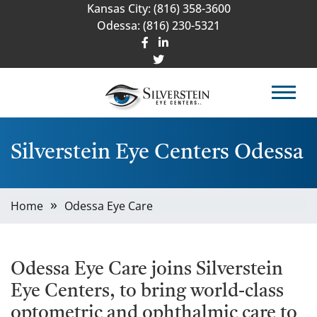
Kansas City:
(816) 358-3600
Odessa:
(816) 230-5321
Silverstein Eye Centers Odessa
Home
Odessa Eye Care
Odessa Eye Care joins Silverstein
Eye Centers, to bring world-class
optometric and ophthalmic care to