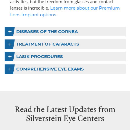
activities, but the freedom from glasses and contact
lenses is incredible.
Learn more about our Premium
.
Lens Implant options
DISEASES OF THE CORNEA
TREATMENT OF CATARACTS
LASIK PROCEDURES
COMPREHENSIVE EYE EXAMS
Read the Latest Updates from
Silverstein Eye Centers