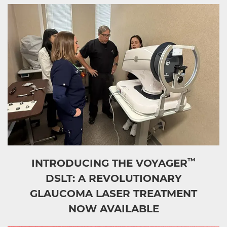
™
INTRODUCING THE VOYAGER
DSLT: A REVOLUTIONARY
GLAUCOMA LASER TREATMENT
NOW AVAILABLE