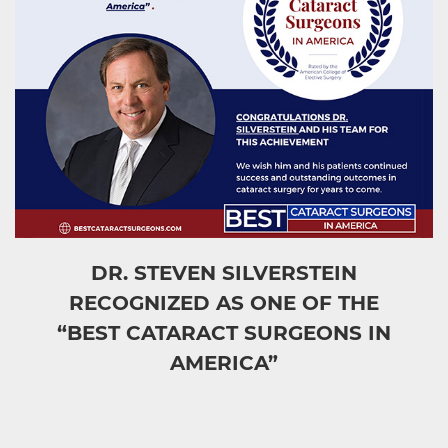
DR. STEVEN SILVERSTEIN
RECOGNIZED AS ONE OF THE
“BEST CATARACT SURGEONS IN
AMERICA”