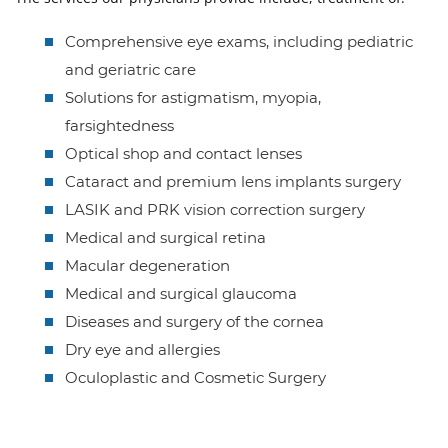
Comprehensive eye exams, including pediatric
and geriatric care
Solutions for astigmatism, myopia,
farsightedness
Optical shop and contact lenses
Cataract and premium lens implants surgery
LASIK and PRK vision correction surgery
Medical and surgical retina
Macular degeneration
Medical and surgical glaucoma
Diseases and surgery of the cornea
Dry eye and allergies
Oculoplastic and Cosmetic Surgery