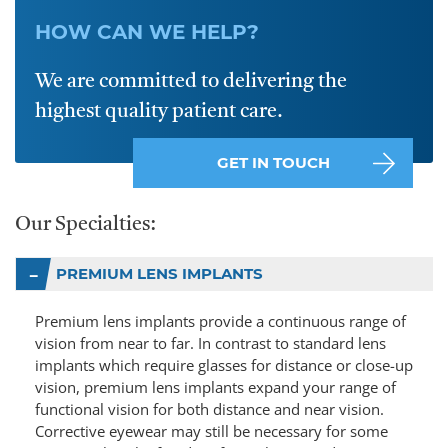
HOW CAN WE HELP?
We are committed to delivering the
highest quality patient care.
GET IN TOUCH
Our Specialties:
PREMIUM LENS IMPLANTS
Premium lens implants provide a continuous range of
vision from near to far. In contrast to standard lens
implants which require glasses for distance or close-up
vision, premium lens implants expand your range of
functional vision for both distance and near vision.
Corrective eyewear may still be necessary for some