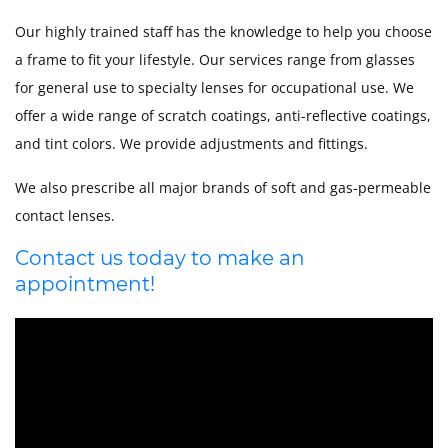
Our highly trained staff has the knowledge to help you choose
a frame to fit your lifestyle. Our services range from glasses
for general use to specialty lenses for occupational use. We
offer a wide range of scratch coatings, anti-reflective coatings,
and tint colors. We provide adjustments and fittings.
We also prescribe all major brands of soft and gas-permeable
contact lenses.
Contact us today to make an
appointment!