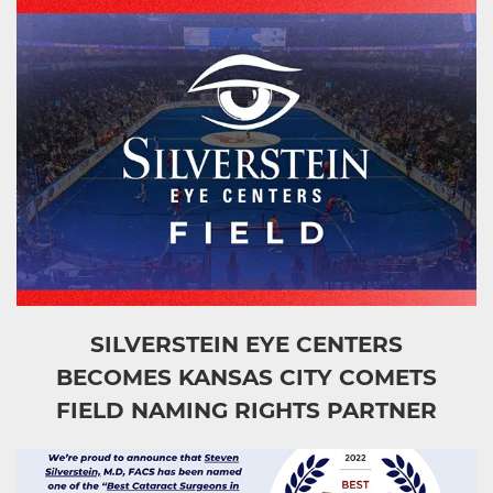
SILVERSTEIN EYE CENTERS
BECOMES KANSAS CITY COMETS
FIELD NAMING RIGHTS PARTNER