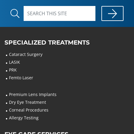
SPECIALIZED TREATMENTS
Cataract Surgery
LASIK
PRK
Femto Laser
Premium Lens Implants
Dry Eye Treatment
Corneal Procedures
Allergy Testing