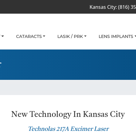
Kansas City:
(816) 3
T
CATARACTS
LASIK / PRK
LENS IMPLANTS
r
New Technology In Kansas City
Technolas 217A Excimer Laser