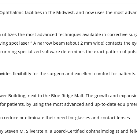
d Ophthalmic facilities in the Midwest, and now uses the most adv
n utilizes the most advanced techniques available in corrective su
lying spot laser.” A narrow beam (about 2 mm wide) contacts the eye
 running specialized software determines the exact pattern of pul
 provides flexibility for the surgeon and excellent comfort for pati
wer Building, next to the Blue Ridge Mall. The growth and expansion
s for patients, by using the most advanced and up-to-date equipme
to reduce or eliminate their need for glasses and contact lenses.
 by Steven M. Silverstein, a Board-Certified ophthalmologist and fell