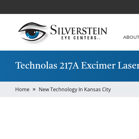
ABOU
Technolas 217A Excimer Lase
Home
New Technology In Kansas City