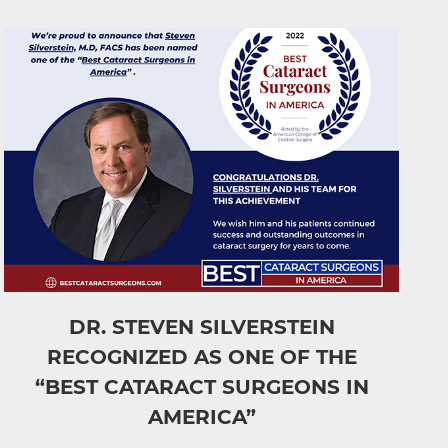
DR. STEVEN SILVERSTEIN
RECOGNIZED AS ONE OF THE
“BEST CATARACT SURGEONS IN
AMERICA”