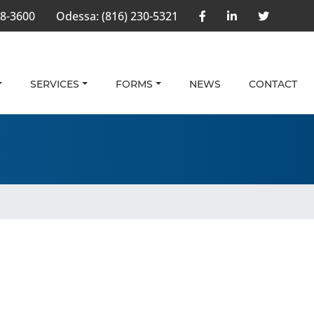
58-3600
Odessa:
(816) 230-5321
SERVICES
FORMS
NEWS
CONTACT