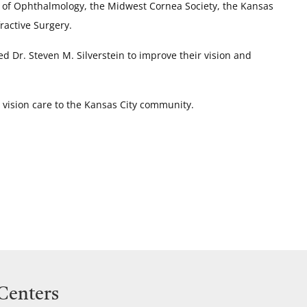
y of Ophthalmology, the Midwest Cornea Society, the Kansas
ractive Surgery.
d Dr. Steven M. Silverstein to improve their vision and
y vision care to the Kansas City community.
 Centers