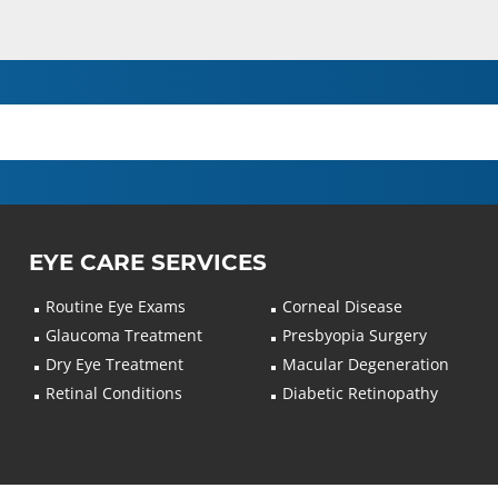
EYE CARE SERVICES
Routine Eye Exams
Corneal Disease
Glaucoma Treatment
Presbyopia Surgery
Dry Eye Treatment
Macular Degeneration
Retinal Conditions
Diabetic Retinopathy