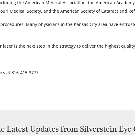
 including the American Medical Association, the American Academ
ouri Medical Society, and the American Society of Cataract and Ref
 procedures. Many physicians in the Kansas City area have entruste
aser is the next step in the strategy to deliver the highest qualit
ers at 816-415-3777
e Latest Updates from Silverstein Eye