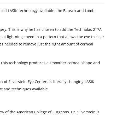
anced LASIK technology available: the Bausch and Lomb
rgery. This is why he has chosen to add the Technolas 217A
 at lightning speed in a pattern that allows the eye to clear
ses needed to remove just the right amount of corneal
ents. This technology produces a smoother corneal shape and
 of Silverstein Eye Centers is literally changing LASIK
nt and techniques available.
ow of the American College of Surgeons. Dr. Silverstein is