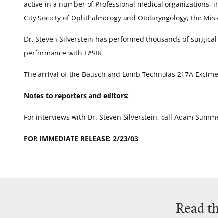
active in a number of Professional medical organizations,
City Society of Ophthalmology and Otolaryngology, the Miss
Dr. Steven Silverstein has performed thousands of surgical
performance with LASIK.
The arrival of the Bausch and Lomb Technolas 217A Excimer l
Notes to reporters and editors:
For interviews with Dr. Steven Silverstein, call Adam Summ
FOR IMMEDIATE RELEASE: 2/23/03
Read th