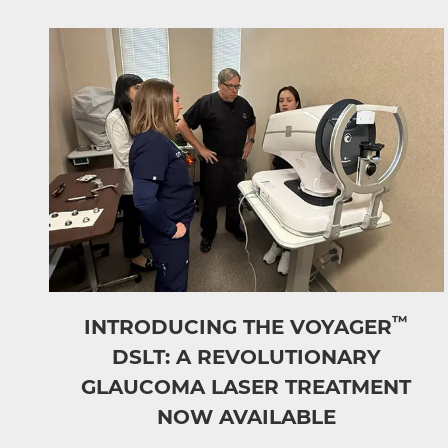
™
INTRODUCING THE VOYAGER
DSLT: A REVOLUTIONARY
GLAUCOMA LASER TREATMENT
NOW AVAILABLE