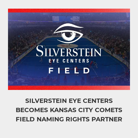
SILVERSTEIN EYE CENTERS
BECOMES KANSAS CITY COMETS
FIELD NAMING RIGHTS PARTNER