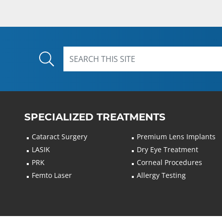
SPECIALIZED TREATMENTS
Cataract Surgery
Premium Lens Implants
LASIK
Dry Eye Treatment
PRK
Corneal Procedures
Femto Laser
Allergy Testing