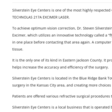
Silverstein Eye Centers is one of the most highly respecte
TECHNOLAS 217A EXCIMER LASER.
To achieve optimum vision correction, Dr. Steven Silverstei
Excimer, which utilizes an innovative technology called a “f
in one place before contacting that area again. A computer
tissue.
It is the only one of its kind in Eastern Jackson County. It
helps increase the accuracy and efficiency of the surgery.
Silverstein Eye Centers is located in the Blue Ridge Bank To
surgery in the Kansas City area, and creating more choice
Patients are offered various refractive surgical procedures 
Silverstein Eye Centers is a local business that is operated