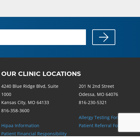
OUR CLINIC LOCATIONS
4240 Blue Ridge Blvd, Suite
201 N 2nd Street
1000
Odessa, MO 64076
Kansas City, MO 64133
816-230-5321
816-358-3600
Allergy Testing Form
Hipaa Information
Patient Referral Form
Patient Financial Responsibility