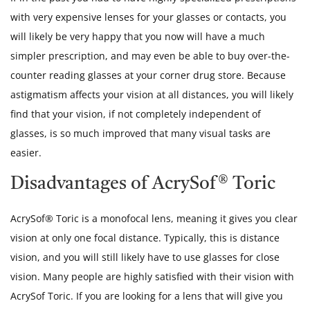
with very expensive lenses for your glasses or contacts, you
will likely be very happy that you now will have a much
simpler prescription, and may even be able to buy over-the-
counter reading glasses at your corner drug store. Because
astigmatism affects your vision at all distances, you will likely
find that your vision, if not completely independent of
glasses, is so much improved that many visual tasks are
easier.
Disadvantages of AcrySof® Toric
AcrySof® Toric is a monofocal lens, meaning it gives you clear
vision at only one focal distance. Typically, this is distance
vision, and you will still likely have to use glasses for close
vision. Many people are highly satisfied with their vision with
AcrySof Toric. If you are looking for a lens that will give you