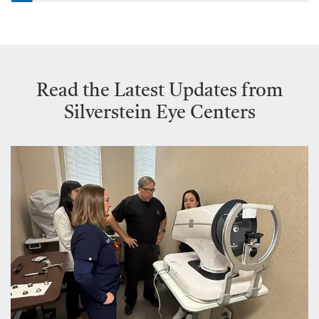
Read the Latest Updates from
Silverstein Eye Centers