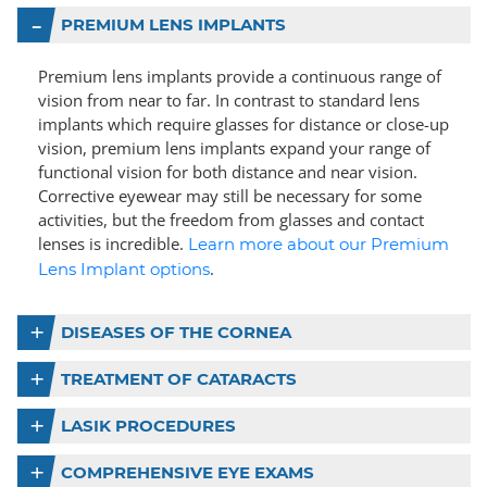
PREMIUM LENS IMPLANTS
Premium lens implants provide a continuous range of
vision from near to far. In contrast to standard lens
implants which require glasses for distance or close-up
vision, premium lens implants expand your range of
functional vision for both distance and near vision.
Corrective eyewear may still be necessary for some
activities, but the freedom from glasses and contact
lenses is incredible.
Learn more about our Premium
.
Lens Implant options
DISEASES OF THE CORNEA
TREATMENT OF CATARACTS
LASIK PROCEDURES
COMPREHENSIVE EYE EXAMS