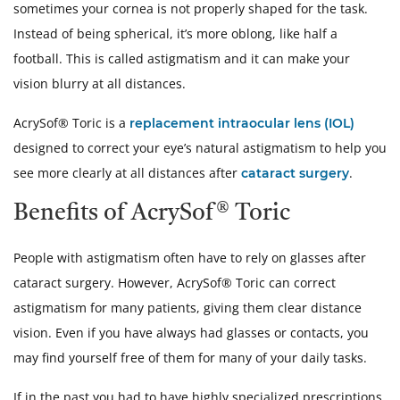
sometimes your cornea is not properly shaped for the task.
Instead of being spherical, it’s more oblong, like half a
football. This is called astigmatism and it can make your
vision blurry at all distances.
AcrySof® Toric is a
replacement intraocular lens (IOL)
designed to correct your eye’s natural astigmatism to help you
see more clearly at all distances after
.
cataract surgery
Benefits of AcrySof® Toric
People with astigmatism often have to rely on glasses after
cataract surgery. However, AcrySof® Toric can correct
astigmatism for many patients, giving them clear distance
vision. Even if you have always had glasses or contacts, you
may find yourself free of them for many of your daily tasks.
If in the past you had to have highly specialized prescriptions