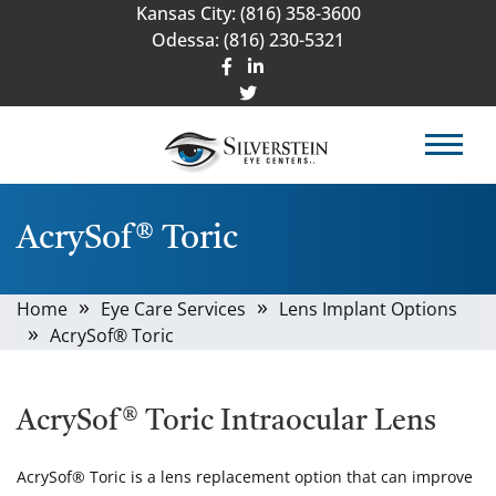
Kansas City:
(816) 358-3600
Odessa:
(816) 230-5321
AcrySof® Toric
Home
Eye Care Services
Lens Implant Options
AcrySof® Toric
AcrySof® Toric Intraocular Lens
AcrySof® Toric is a lens replacement option that can improve