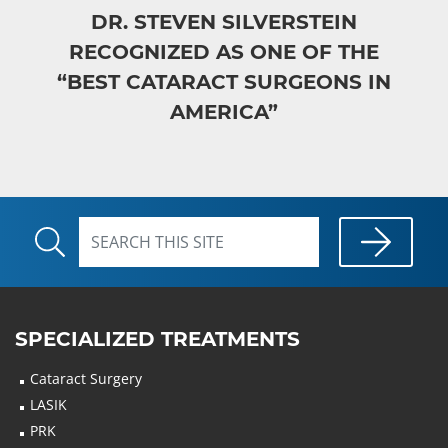
DR. STEVEN SILVERSTEIN
RECOGNIZED AS ONE OF THE
“BEST CATARACT SURGEONS IN
AMERICA”
SPECIALIZED TREATMENTS
Cataract Surgery
LASIK
PRK