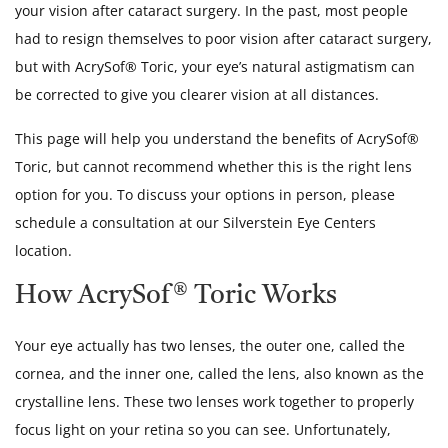
your vision after cataract surgery. In the past, most people
had to resign themselves to poor vision after cataract surgery,
but with AcrySof® Toric, your eye’s natural astigmatism can
be corrected to give you clearer vision at all distances.
This page will help you understand the benefits of AcrySof®
Toric, but cannot recommend whether this is the right lens
option for you. To discuss your options in person, please
schedule a consultation at our Silverstein Eye Centers
location.
How AcrySof® Toric Works
Your eye actually has two lenses, the outer one, called the
cornea, and the inner one, called the lens, also known as the
crystalline lens. These two lenses work together to properly
focus light on your retina so you can see. Unfortunately,