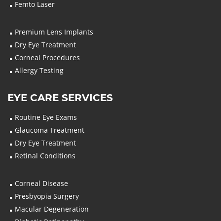
Femto Laser
Premium Lens Implants
Dry Eye Treatment
Corneal Procedures
Allergy Testing
EYE CARE SERVICES
Routine Eye Exams
Glaucoma Treatment
Dry Eye Treatment
Retinal Conditions
Corneal Disease
Presbyopia Surgery
Macular Degeneration