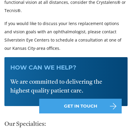
functional vision at all distances, consider the Crystalens® or
Tecnis®.
If you would like to discuss your lens replacement options
and vision goals with an ophthalmologist, please contact
Silverstein Eye Centers to schedule a consultation at one of
our Kansas City-area offices.
HOW CAN WE HELP?
We are committed to delivering the
highest quality patient care.
GET IN TOUCH
Our Specialties: