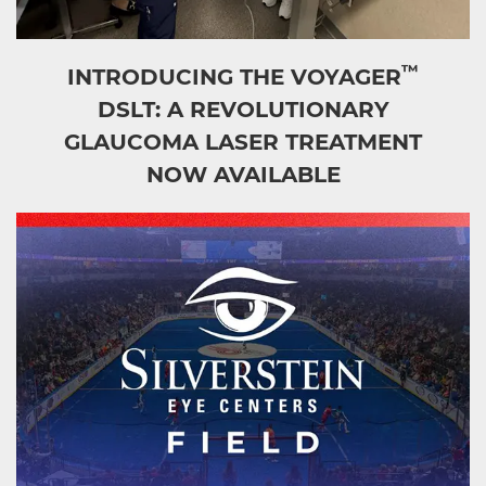
™
INTRODUCING THE VOYAGER
DSLT: A REVOLUTIONARY
GLAUCOMA LASER TREATMENT
NOW AVAILABLE