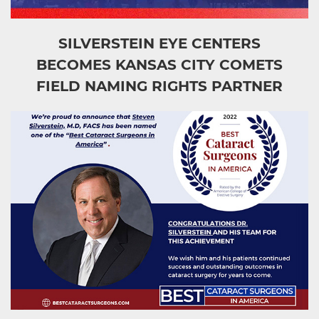
SILVERSTEIN EYE CENTERS
BECOMES KANSAS CITY COMETS
FIELD NAMING RIGHTS PARTNER