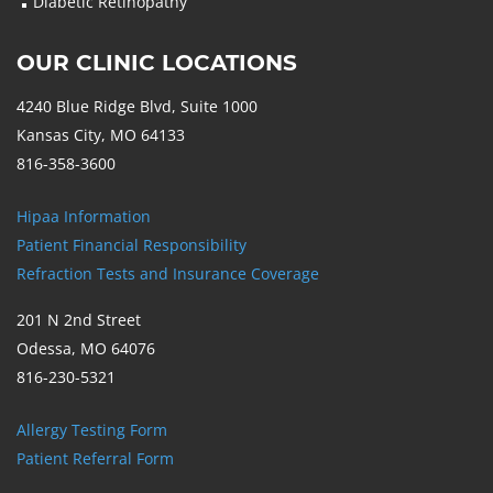
Diabetic Retinopathy
OUR CLINIC LOCATIONS
4240 Blue Ridge Blvd, Suite 1000
Kansas City, MO 64133
816-358-3600
Hipaa Information
Patient Financial Responsibility
Refraction Tests and Insurance Coverage
201 N 2nd Street
Odessa, MO 64076
816-230-5321
Allergy Testing Form
Patient Referral Form