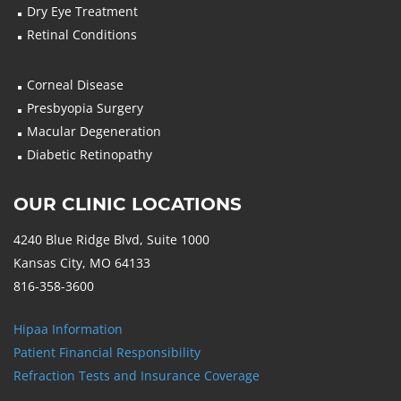
Dry Eye Treatment
Retinal Conditions
Corneal Disease
Presbyopia Surgery
Macular Degeneration
Diabetic Retinopathy
OUR CLINIC LOCATIONS
4240 Blue Ridge Blvd, Suite 1000
Kansas City, MO 64133
816-358-3600
Hipaa Information
Patient Financial Responsibility
Refraction Tests and Insurance Coverage