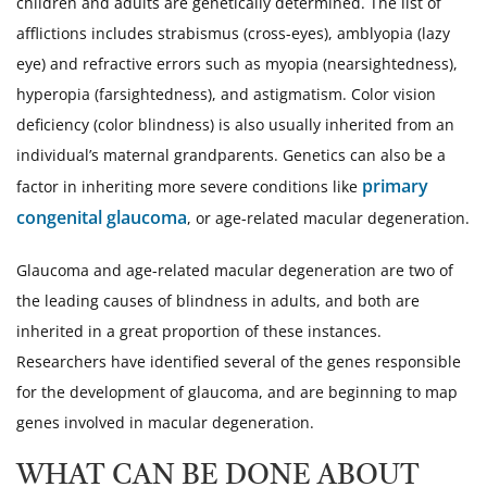
children and adults are genetically determined. The list of
afflictions includes strabismus (cross-eyes), amblyopia (lazy
eye) and refractive errors such as myopia (nearsightedness),
hyperopia (farsightedness), and astigmatism. Color vision
deficiency (color blindness) is also usually inherited from an
individual’s maternal grandparents. Genetics can also be a
primary
factor in inheriting more severe conditions like
congenital glaucoma
, or age-related macular degeneration.
Glaucoma and age-related macular degeneration are two of
the leading causes of blindness in adults, and both are
inherited in a great proportion of these instances.
Researchers have identified several of the genes responsible
for the development of glaucoma, and are beginning to map
genes involved in macular degeneration.
WHAT CAN BE DONE ABOUT