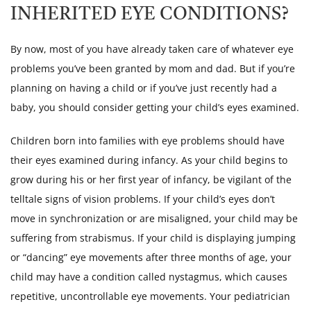
INHERITED EYE CONDITIONS?
By now, most of you have already taken care of whatever eye
problems you’ve been granted by mom and dad. But if you’re
planning on having a child or if you’ve just recently had a
baby, you should consider getting your child’s eyes examined.
Children born into families with eye problems should have
their eyes examined during infancy. As your child begins to
grow during his or her first year of infancy, be vigilant of the
telltale signs of vision problems. If your child’s eyes don’t
move in synchronization or are misaligned, your child may be
suffering from strabismus. If your child is displaying jumping
or “dancing” eye movements after three months of age, your
child may have a condition called nystagmus, which causes
repetitive, uncontrollable eye movements. Your pediatrician