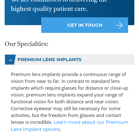
We are committed to delivering the
highest quality patient care.
GET IN TOUCH
Our Specialties:
PREMIUM LENS IMPLANTS
Premium lens implants provide a continuous range of
vision from near to far. In contrast to standard lens
implants which require glasses for distance or close-up
vision, premium lens implants expand your range of
functional vision for both distance and near vision.
Corrective eyewear may still be necessary for some
activities, but the freedom from glasses and contact
lenses is incredible.
Learn more about our Premium
.
Lens Implant options