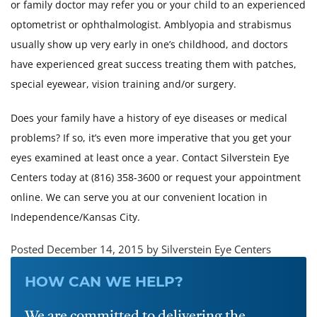
or family doctor may refer you or your child to an experienced
optometrist or ophthalmologist. Amblyopia and strabismus
usually show up very early in one’s childhood, and doctors
have experienced great success treating them with patches,
special eyewear, vision training and/or surgery.
Does your family have a history of eye diseases or medical
problems? If so, it’s even more imperative that you get your
eyes examined at least once a year. Contact Silverstein Eye
Centers today at (816) 358-3600 or request your appointment
online. We can serve you at our convenient location in
Independence/Kansas City.
Posted December 14, 2015 by Silverstein Eye Centers
HOW CAN WE HELP?