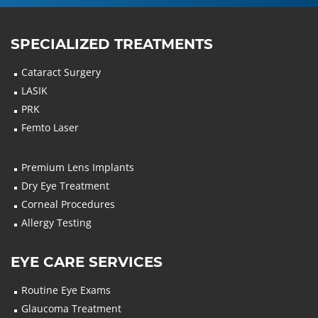
SPECIALIZED TREATMENTS
Cataract Surgery
LASIK
PRK
Femto Laser
Premium Lens Implants
Dry Eye Treatment
Corneal Procedures
Allergy Testing
EYE CARE SERVICES
Routine Eye Exams
Glaucoma Treatment