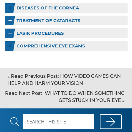
DISEASES OF THE CORNEA
TREATMENT OF CATARACTS
LASIK PROCEDURES
COMPREHENSIVE EYE EXAMS
«
Read Previous Post:
HOW VIDEO GAMES CAN
HELP AND HARM YOUR VISION
Read Next Post:
WHAT TO DO WHEN SOMETHING
GETS STUCK IN YOUR EYE
»