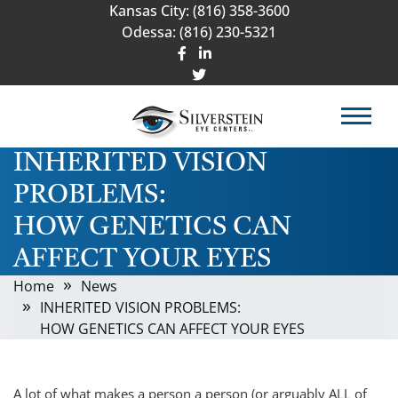
Kansas City:
(816) 358-3600
Odessa:
(816) 230-5321
INHERITED VISION
PROBLEMS:
HOW GENETICS CAN
AFFECT YOUR EYES
Home
News
INHERITED VISION PROBLEMS:
HOW GENETICS CAN AFFECT YOUR EYES
A lot of what makes a person a person (or arguably ALL of