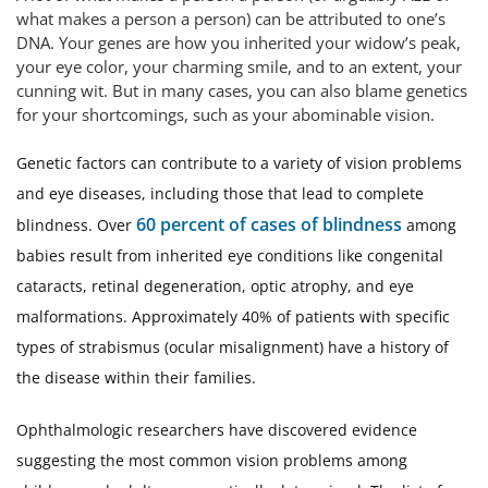
what makes a person a person) can be attributed to one’s
DNA. Your genes are how you inherited your widow’s peak,
your eye color, your charming smile, and to an extent, your
cunning wit. But in many cases, you can also blame genetics
for your shortcomings, such as your abominable vision.
Genetic factors can contribute to a variety of vision problems
and eye diseases, including those that lead to complete
60 percent of cases of blindness
blindness. Over
among
babies result from inherited eye conditions like congenital
cataracts, retinal degeneration, optic atrophy, and eye
malformations. Approximately 40% of patients with specific
types of strabismus (ocular misalignment) have a history of
the disease within their families.
Ophthalmologic researchers have discovered evidence
suggesting the most common vision problems among