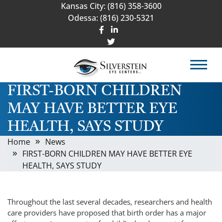
Kansas City:
(816) 358-3600
Odessa:
(816) 230-5321
FIRST-BORN CHILDREN
MAY HAVE BETTER EYE
HEALTH, SAYS STUDY
Home
News
FIRST-BORN CHILDREN MAY HAVE BETTER EYE
HEALTH, SAYS STUDY
Throughout the last several decades, researchers and health
care providers have proposed that birth order has a major