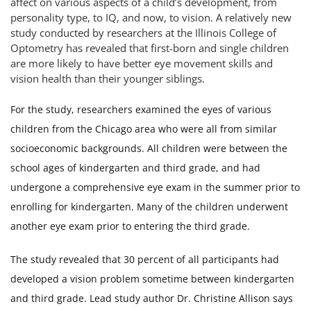
affect on various aspects of a child’s development, from
personality type, to IQ, and now, to vision. A relatively new
study conducted by researchers at the Illinois College of
Optometry has revealed that first-born and single children
are more likely to have better eye movement skills and
vision health than their younger siblings.
For the study, researchers examined the eyes of various
children from the Chicago area who were all from similar
socioeconomic backgrounds. All children were between the
school ages of kindergarten and third grade, and had
undergone a comprehensive eye exam in the summer prior to
enrolling for kindergarten. Many of the children underwent
another eye exam prior to entering the third grade.
The study revealed that 30 percent of all participants had
developed a vision problem sometime between kindergarten
and third grade. Lead study author Dr. Christine Allison says