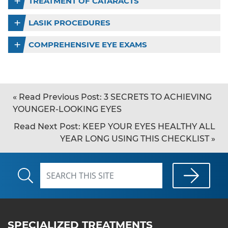
TREATMENT OF CATARACTS
LASIK PROCEDURES
COMPREHENSIVE EYE EXAMS
«
Read Previous Post:
3 SECRETS TO ACHIEVING
YOUNGER-LOOKING EYES
Read Next Post:
KEEP YOUR EYES HEALTHY ALL
YEAR LONG USING THIS CHECKLIST
»
SPECIALIZED TREATMENTS