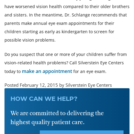
have worsened vision health compared to their older brothers
and sisters. In the meantime, Dr. Schlange recommends that
parents make annual eye exam appointments for their
children starting as early as kindergarten to screen for
possible vision problems.
Do you suspect that one or more of your children suffer from
vision-related health problems? Call Silverstein Eye Centers
make an appointment
today to
for an eye exam.
Posted February 12, 2015 by Silverstein Eye Centers
HOW CAN WE HELP?
We are committed to delivering the
highest quality patient care.