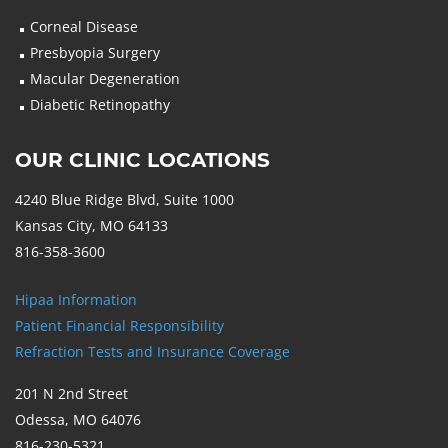
Corneal Disease
Presbyopia Surgery
Macular Degeneration
Diabetic Retinopathy
OUR CLINIC LOCATIONS
4240 Blue Ridge Blvd, Suite 1000
Kansas City, MO 64133
816-358-3600
Hipaa Information
Patient Financial Responsibility
Refraction Tests and Insurance Coverage
201 N 2nd Street
Odessa, MO 64076
816-230-5321