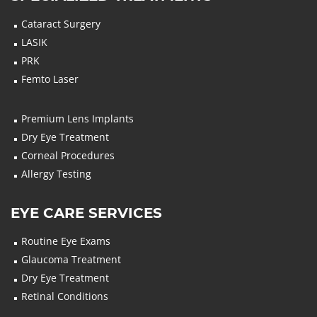
Cataract Surgery
LASIK
PRK
Femto Laser
Premium Lens Implants
Dry Eye Treatment
Corneal Procedures
Allergy Testing
EYE CARE SERVICES
Routine Eye Exams
Glaucoma Treatment
Dry Eye Treatment
Retinal Conditions