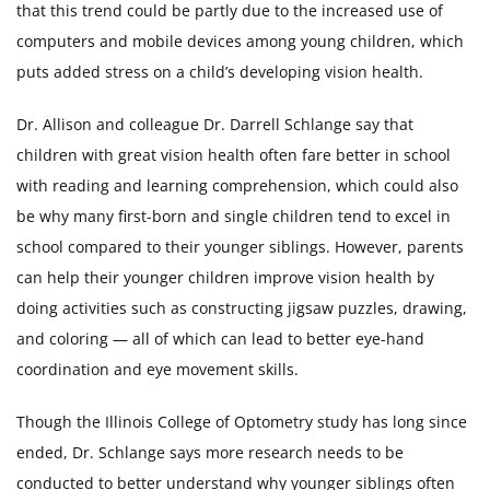
that this trend could be partly due to the increased use of
computers and mobile devices among young children, which
puts added stress on a child’s developing vision health.
Dr. Allison and colleague Dr. Darrell Schlange say that
children with great vision health often fare better in school
with reading and learning comprehension, which could also
be why many first-born and single children tend to excel in
school compared to their younger siblings. However, parents
can help their younger children improve vision health by
doing activities such as constructing jigsaw puzzles, drawing,
and coloring — all of which can lead to better eye-hand
coordination and eye movement skills.
Though the Illinois College of Optometry study has long since
ended, Dr. Schlange says more research needs to be
conducted to better understand why younger siblings often