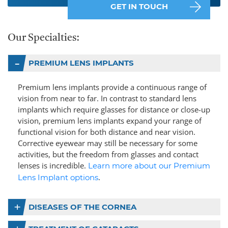
GET IN TOUCH
Our Specialties:
PREMIUM LENS IMPLANTS
Premium lens implants provide a continuous range of
vision from near to far. In contrast to standard lens
implants which require glasses for distance or close-up
vision, premium lens implants expand your range of
functional vision for both distance and near vision.
Corrective eyewear may still be necessary for some
activities, but the freedom from glasses and contact
lenses is incredible.
Learn more about our Premium
.
Lens Implant options
DISEASES OF THE CORNEA