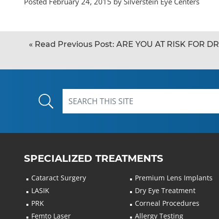
Posted February 24, 2015 by Silverstein Eye Centers
«
Read Previous Post:
ARE YOU AT RISK FOR DR
SPECIALIZED TREATMENTS
Cataract Surgery
Premium Lens Implants
LASIK
Dry Eye Treatment
PRK
Corneal Procedures
Femto Laser
Allergy Testing