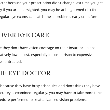
octor because your prescription didn’t change last time you got
ly if you are nearsighted, you may be at heightened risk for
regular eye exams can catch these problems early on before
OVER EYE CARE
they don’t have vision coverage on their insurance plans.
atively low in cost, especially in comparison to expensive
oes untreated.
HE EYE DOCTOR
t because they have busy schedules and don’t think they have
e your eyes examined regularly, you may have to take more time
ocedure performed to treat advanced vision problems.