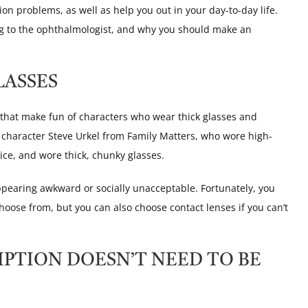
ion problems, as well as help you out in your day-to-day life.
ng to the ophthalmologist, and why you should make an
LASSES
hat make fun of characters who wear thick glasses and
e character Steve Urkel from Family Matters, who wore high-
ice, and wore thick, chunky glasses.
pearing awkward or socially unacceptable. Fortunately, you
hoose from, but you can also choose contact lenses if you can’t
IPTION DOESN’T NEED TO BE