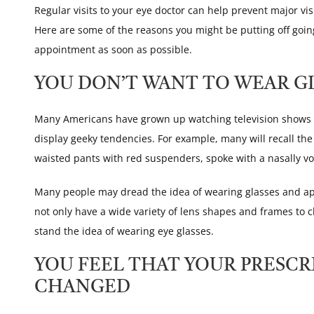
Regular visits to your eye doctor can help prevent major vis
Here are some of the reasons you might be putting off goi
appointment as soon as possible.
YOU DON’T WANT TO WEAR G
Many Americans have grown up watching television shows t
display geeky tendencies. For example, many will recall th
waisted pants with red suspenders, spoke with a nasally vo
Many people may dread the idea of wearing glasses and ap
not only have a wide variety of lens shapes and frames to c
stand the idea of wearing eye glasses.
YOU FEEL THAT YOUR PRESCR
CHANGED