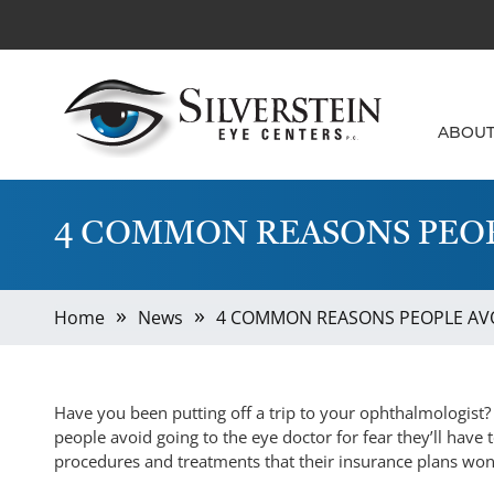
ABOU
4 COMMON REASONS PEOP
Home
News
4 COMMON REASONS PEOPLE AVO
Have you been putting off a trip to your ophthalmologist? I
people avoid going to the eye doctor for fear they’ll have to
procedures and treatments that their insurance plans won’