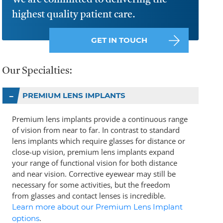
We are committed to delivering the
highest quality patient care.
GET IN TOUCH
Our Specialties:
PREMIUM LENS IMPLANTS
Premium lens implants provide a continuous range
of vision from near to far. In contrast to standard
lens implants which require glasses for distance or
close-up vision, premium lens implants expand
your range of functional vision for both distance
and near vision. Corrective eyewear may still be
necessary for some activities, but the freedom
from glasses and contact lenses is incredible.
Learn more about our Premium Lens Implant
.
options