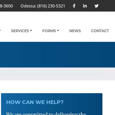
58-3600
Odessa:
(816) 230-5321
SERVICES
FORMS
NEWS
CONTACT
HOW CAN WE HELP?