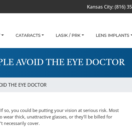
Kansas City:
(816) 3
T
CATARACTS
LASIK / PRK
LENS IMPLANTS
LE AVOID THE EYE DOCTOR
ID THE EYE DOCTOR
f so, you could be putting your vision at serious risk. Most
 wear thick, unattractive glasses, or they’ll be billed for
t necessarily cover.