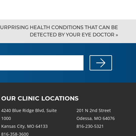
URPRISING HEALTH CONDITIONS THAT CAN BE
DETECTED BY YOUR EYE DOCTOR
»
OUR CLINIC LOCATIONS
4240 Blue Ridge Blvd, Suite
201 N 2nd Street
1000
Odessa, MO 64076
Kansas City, MO 64133
816-230-5321
816-358-3600