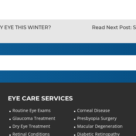
Y EYE THIS WINTER?
Read Next Post:
S
EYE CARE SERVICES
Routine Eye Exams
Corneal Disease
Glaucoma Treatment
Presbyopia Surgery
Dry Eye Treatment
Macular Degeneration
Retinal Conditions
Diabetic Retinopathy