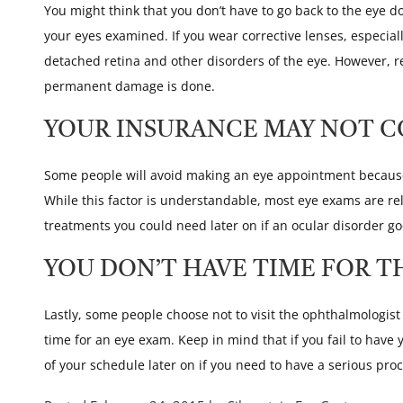
You might think that you don’t have to go back to the eye d
your eyes examined. If you wear corrective lenses, especial
detached retina and other disorders of the eye. However, 
permanent damage is done.
YOUR INSURANCE MAY NOT C
Some people will avoid making an eye appointment because 
While this factor is understandable, most eye exams are rel
treatments you could need later on if an ocular disorder g
YOU DON’T HAVE TIME FOR T
Lastly, some people choose not to visit the ophthalmologis
time for an eye exam. Keep in mind that if you fail to hav
of your schedule later on if you need to have a serious pr