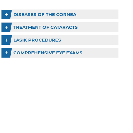
DISEASES OF THE CORNEA
TREATMENT OF CATARACTS
LASIK PROCEDURES
COMPREHENSIVE EYE EXAMS