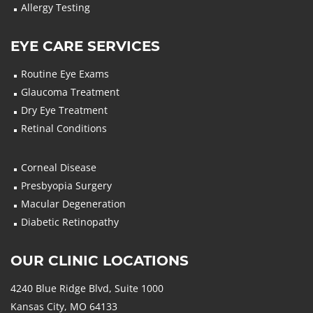
Allergy Testing
EYE CARE SERVICES
Routine Eye Exams
Glaucoma Treatment
Dry Eye Treatment
Retinal Conditions
Corneal Disease
Presbyopia Surgery
Macular Degeneration
Diabetic Retinopathy
OUR CLINIC LOCATIONS
4240 Blue Ridge Blvd, Suite 1000
Kansas City, MO 64133