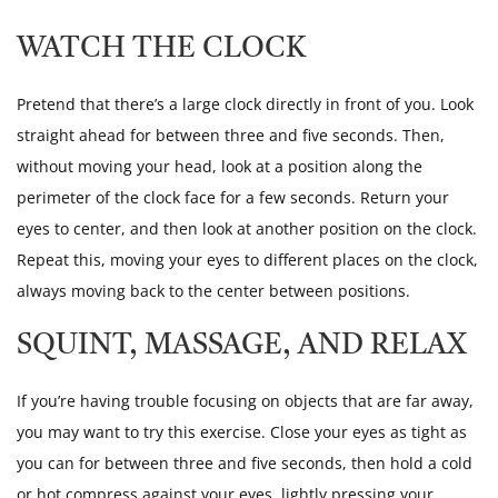
WATCH THE CLOCK
Pretend that there’s a large clock directly in front of you. Look
straight ahead for between three and five seconds. Then,
without moving your head, look at a position along the
perimeter of the clock face for a few seconds. Return your
eyes to center, and then look at another position on the clock.
Repeat this, moving your eyes to different places on the clock,
always moving back to the center between positions.
SQUINT, MASSAGE, AND RELAX
If you’re having trouble focusing on objects that are far away,
you may want to try this exercise. Close your eyes as tight as
you can for between three and five seconds, then hold a cold
or hot compress against your eyes, lightly pressing your