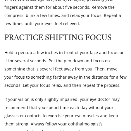
fingers against them for about five seconds. Remove the
compress, blink a few times, and relax your focus. Repeat a
few times until your eyes feel relieved.
PRACTICE SHIFTING FOCUS
Hold a pen up a few inches in front of your face and focus on
it for several seconds. Put the pen down and focus on
something that is several feet away from you. Then, move
your focus to something farther away in the distance for a few
seconds. Let your focus relax, and then repeat the process.
If your vision is only slightly impaired, your eye doctor may
recommend that you spend time each day without your
glasses or contacts to exercise your eye muscles and keep
them strong. Always follow your ophthalmologist’s