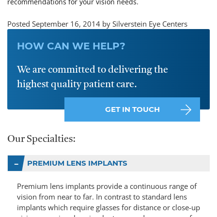
recommendations for your vision needs.
Posted September 16, 2014 by Silverstein Eye Centers
HOW CAN WE HELP?
We are committed to delivering the
highest quality patient care.
GET IN TOUCH
Our Specialties:
PREMIUM LENS IMPLANTS
Premium lens implants provide a continuous range of
vision from near to far. In contrast to standard lens
implants which require glasses for distance or close-up