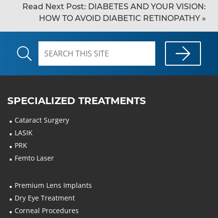
Read Next Post:
DIABETES AND YOUR VISION:
HOW TO AVOID DIABETIC RETINOPATHY
»
SPECIALIZED TREATMENTS
Cataract Surgery
LASIK
PRK
Femto Laser
Premium Lens Implants
Dry Eye Treatment
Corneal Procedures