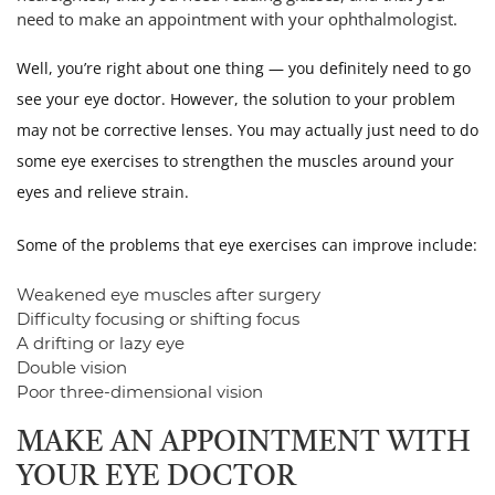
need to make an appointment with your ophthalmologist.
Well, you’re right about one thing — you definitely need to go
see your eye doctor. However, the solution to your problem
may not be corrective lenses. You may actually just need to do
some eye exercises to strengthen the muscles around your
eyes and relieve strain.
Some of the problems that eye exercises can improve include:
Weakened eye muscles after surgery
Difficulty focusing or shifting focus
A drifting or lazy eye
Double vision
Poor three-dimensional vision
MAKE AN APPOINTMENT WITH
YOUR EYE DOCTOR