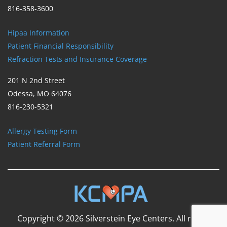
816-358-3600
Hipaa Information
Patient Financial Responsibility
Refraction Tests and Insurance Coverage
201 N 2nd Street
Odessa, MO 64076
816-230-5321
Allergy Testing Form
Patient Referral Form
Copyright © 2026 Silverstein Eye Centers. All rights