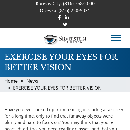
Kansas City:
(816) 358-3600
Odessa:
(816) 230-5321
EXERCISE YOUR EYES FOR
BETTER VISION
Home
News
EXERCISE YOUR EYES FOR BETTER VISION
Have you ever looked up from reading or staring at a screen
for a long time, only to find that far away objects were
blurry and hard to focus on? You may think that you’re
nearsighted, that you need reading glasses, and that you