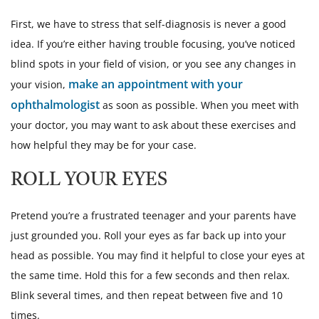
First, we have to stress that self-diagnosis is never a good
idea. If you’re either having trouble focusing, you’ve noticed
blind spots in your field of vision, or you see any changes in
make an appointment with your
your vision,
ophthalmologist
as soon as possible. When you meet with
your doctor, you may want to ask about these exercises and
how helpful they may be for your case.
ROLL YOUR EYES
Pretend you’re a frustrated teenager and your parents have
just grounded you. Roll your eyes as far back up into your
head as possible. You may find it helpful to close your eyes at
the same time. Hold this for a few seconds and then relax.
Blink several times, and then repeat between five and 10
times.