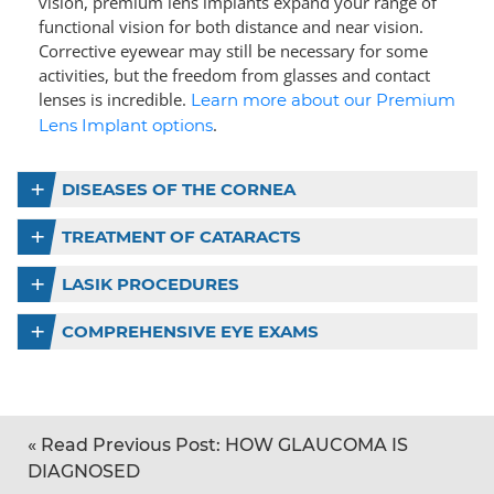
vision, premium lens implants expand your range of
functional vision for both distance and near vision.
Corrective eyewear may still be necessary for some
activities, but the freedom from glasses and contact
lenses is incredible.
Learn more about our Premium
.
Lens Implant options
DISEASES OF THE CORNEA
TREATMENT OF CATARACTS
LASIK PROCEDURES
COMPREHENSIVE EYE EXAMS
«
Read Previous Post:
HOW GLAUCOMA IS
DIAGNOSED