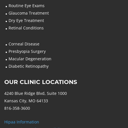
Routine Eye Exams
Glaucoma Treatment
Dry Eye Treatment
Retinal Conditions
Corneal Disease
Presbyopia Surgery
Macular Degeneration
Diabetic Retinopathy
OUR CLINIC LOCATIONS
4240 Blue Ridge Blvd, Suite 1000
Kansas City, MO 64133
816-358-3600
Hipaa Information