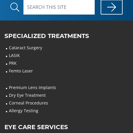
SPECIALIZED TREATMENTS
Cataract Surgery
LASIK
PRK
Femto Laser
Premium Lens Implants
Dry Eye Treatment
Corneal Procedures
Allergy Testing
EYE CARE SERVICES