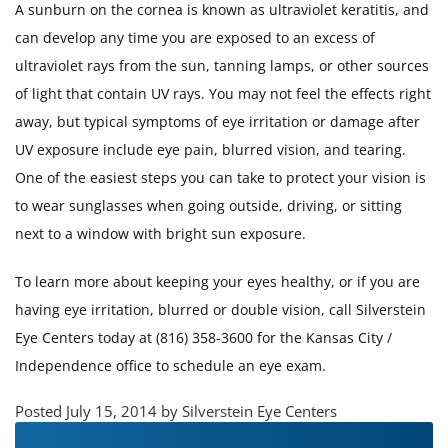
A sunburn on the cornea is known as ultraviolet keratitis, and
can develop any time you are exposed to an excess of
ultraviolet rays from the sun, tanning lamps, or other sources
of light that contain UV rays. You may not feel the effects right
away, but typical symptoms of eye irritation or damage after
UV exposure include eye pain, blurred vision, and tearing.
One of the easiest steps you can take to protect your vision is
to wear sunglasses when going outside, driving, or sitting
next to a window with bright sun exposure.
To learn more about keeping your eyes healthy, or if you are
having eye irritation, blurred or double vision, call Silverstein
Eye Centers today at (816) 358-3600 for the Kansas City /
Independence office to schedule an eye exam.
Posted July 15, 2014 by Silverstein Eye Centers