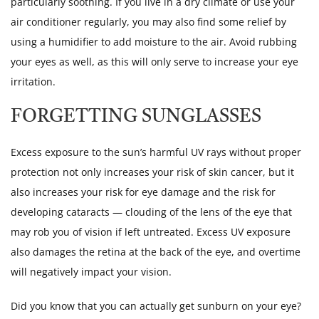
particularly soothing. If you live in a dry climate or use your
air conditioner regularly, you may also find some relief by
using a humidifier to add moisture to the air. Avoid rubbing
your eyes as well, as this will only serve to increase your eye
irritation.
FORGETTING SUNGLASSES
Excess exposure to the sun’s harmful UV rays without proper
protection not only increases your risk of skin cancer, but it
also increases your risk for eye damage and the risk for
developing cataracts — clouding of the lens of the eye that
may rob you of vision if left untreated. Excess UV exposure
also damages the retina at the back of the eye, and overtime
will negatively impact your vision.
Did you know that you can actually get sunburn on your eye?