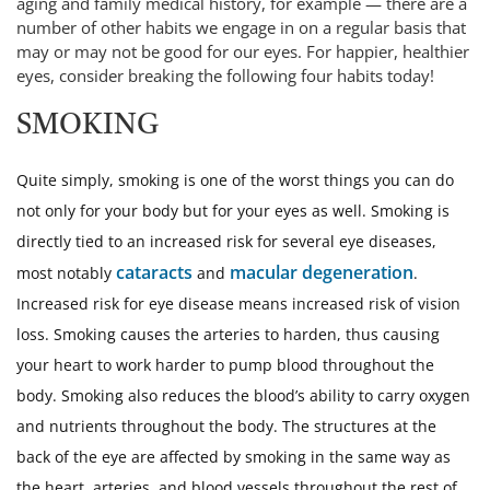
aging and family medical history, for example — there are a
number of other habits we engage in on a regular basis that
may or may not be good for our eyes. For happier, healthier
eyes, consider breaking the following four habits today!
SMOKING
Quite simply, smoking is one of the worst things you can do
not only for your body but for your eyes as well. Smoking is
directly tied to an increased risk for several eye diseases,
cataracts
macular degeneration
most notably
and
.
Increased risk for eye disease means increased risk of vision
loss. Smoking causes the arteries to harden, thus causing
your heart to work harder to pump blood throughout the
body. Smoking also reduces the blood’s ability to carry oxygen
and nutrients throughout the body. The structures at the
back of the eye are affected by smoking in the same way as
the heart, arteries, and blood vessels throughout the rest of