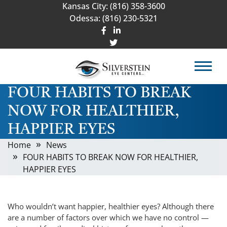
Kansas City:
(816) 358-3600
Odessa:
(816) 230-5321
FOUR HABITS TO BREAK
NOW FOR HEALTHIER,
HAPPIER EYES
Home
News
FOUR HABITS TO BREAK NOW FOR HEALTHIER,
HAPPIER EYES
Who wouldn’t want happier, healthier eyes? Although there
are a number of factors over which we have no control —