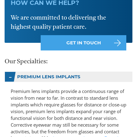
HOW CAN WE HELP?
We are committed to delivering the
highest quality patient care.
GET IN TOUCH
Our Specialties:
PREMIUM LENS IMPLANTS
Premium lens implants provide a continuous range of
vision from near to far. In contrast to standard lens
implants which require glasses for distance or close-up
vision, premium lens implants expand your range of
functional vision for both distance and near vision.
Corrective eyewear may still be necessary for some
activities, but the freedom from glasses and contact