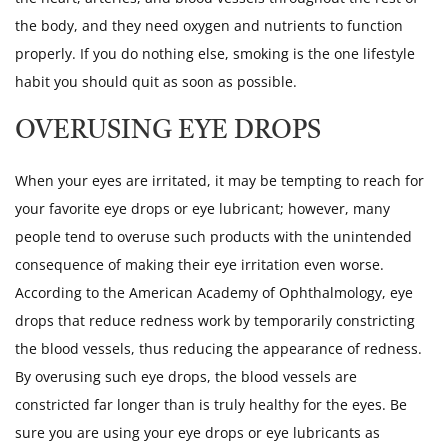
the body, and they need oxygen and nutrients to function
properly. If you do nothing else, smoking is the one lifestyle
habit you should quit as soon as possible.
OVERUSING EYE DROPS
When your eyes are irritated, it may be tempting to reach for
your favorite eye drops or eye lubricant; however, many
people tend to overuse such products with the unintended
consequence of making their eye irritation even worse.
According to the American Academy of Ophthalmology, eye
drops that reduce redness work by temporarily constricting
the blood vessels, thus reducing the appearance of redness.
By overusing such eye drops, the blood vessels are
constricted far longer than is truly healthy for the eyes. Be
sure you are using your eye drops or eye lubricants as