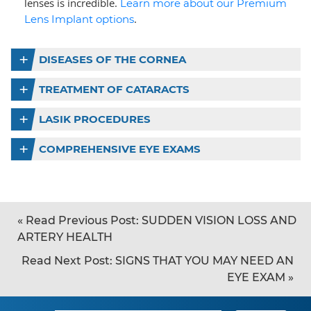
lenses is incredible.
Learn more about our Premium
.
Lens Implant options
DISEASES OF THE CORNEA
TREATMENT OF CATARACTS
LASIK PROCEDURES
COMPREHENSIVE EYE EXAMS
«
Read Previous Post:
SUDDEN VISION LOSS AND
ARTERY HEALTH
Read Next Post:
SIGNS THAT YOU MAY NEED AN
EYE EXAM
»