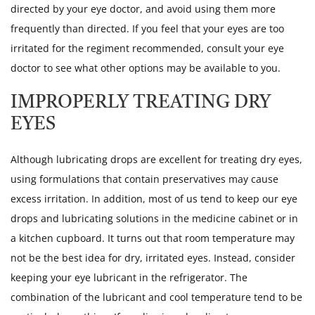
directed by your eye doctor, and avoid using them more
frequently than directed. If you feel that your eyes are too
irritated for the regiment recommended, consult your eye
doctor to see what other options may be available to you.
IMPROPERLY TREATING DRY
EYES
Although lubricating drops are excellent for treating dry eyes,
using formulations that contain preservatives may cause
excess irritation. In addition, most of us tend to keep our eye
drops and lubricating solutions in the medicine cabinet or in
a kitchen cupboard. It turns out that room temperature may
not be the best idea for dry, irritated eyes. Instead, consider
keeping your eye lubricant in the refrigerator. The
combination of the lubricant and cool temperature tend to be